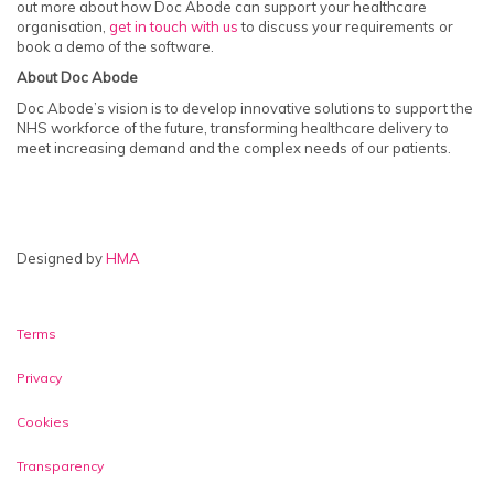
out more about how Doc Abode can support your healthcare
organisation,
get in touch with us
to discuss your requirements or
book a demo of the software.
About Doc Abode
Doc Abode’s vision is to develop innovative solutions to support the
NHS workforce of the future, transforming healthcare delivery to
meet increasing demand and the complex needs of our patients.
Designed by
HMA
Video & Telephony Login
Terms
Privacy
Cookies
Transparency