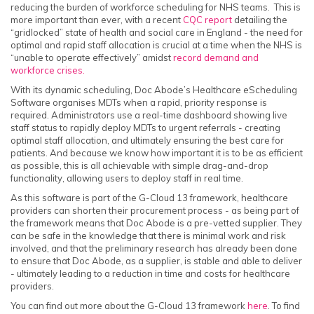
reducing the burden of workforce scheduling for NHS teams. This is
more important than ever, with a recent
CQC report
detailing the
“gridlocked” state of health and social care in England - the need for
optimal and rapid staff allocation is crucial at a time when the NHS is
“unable to operate effectively” amidst
record demand and
workforce crises.
With its dynamic scheduling, Doc Abode’s Healthcare eScheduling
Software organises MDTs when a rapid, priority response is
required. Administrators use a real-time dashboard showing live
staff status to rapidly deploy MDTs to urgent referrals - creating
optimal staff allocation, and ultimately ensuring the best care for
patients. And because we know how important it is to be as efficient
as possible, this is all achievable with simple drag-and-drop
functionality, allowing users to deploy staff in real time.
As this software is part of the G-Cloud 13 framework, healthcare
providers can shorten their procurement process - as being part of
the framework means that Doc Abode is a pre-vetted supplier. They
can be safe in the knowledge that there is minimal work and risk
involved, and that the preliminary research has already been done
to ensure that Doc Abode, as a supplier, is stable and able to deliver
- ultimately leading to a reduction in time and costs for healthcare
providers.
You can find out more about the G-Cloud 13 framework
here
. To find