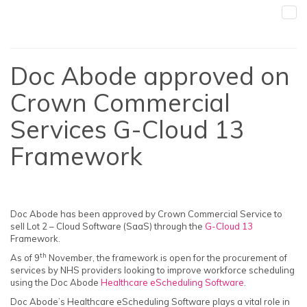
Doc Abode approved on
Crown Commercial
Services G-Cloud 13
Framework
Doc Abode has been approved by Crown Commercial Service to
sell Lot 2 – Cloud Software (SaaS) through the
G-Cloud 13
Framework.
th
As of 9
November, the framework is open for the procurement of
services by NHS providers looking to improve workforce scheduling
using the Doc Abode
Healthcare eScheduling Software
.
Doc Abode’s Healthcare eScheduling Software plays a vital role in