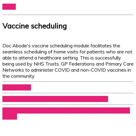
Log In
Vaccine scheduling
Doc Abode's vaccine scheduling module facilitates the
seamless scheduling of home visits for patients who are not
able to attend a healthcare setting. This is successfully
being used by NHS Trusts, GP Federations and Primary Care
Networks to administer COVID and non-COVID vaccines in
the community.
Book a demo
Find out how CNWL NHS Trust uses Doc Abode
Find out how Conexus Healthcare GP Federation uses Doc
Abode