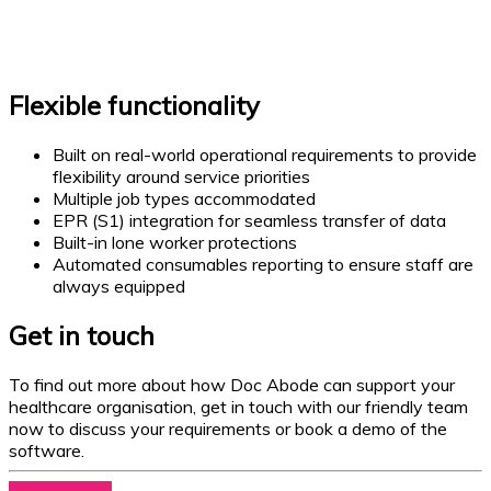
Flexible functionality
Built on real-world operational requirements to provide
flexibility around service priorities
Multiple job types accommodated
EPR (S1) integration for seamless transfer of data
Built-in lone worker protections
Automated consumables reporting to ensure staff are
always equipped
Get in touch
To find out more about how Doc Abode can support your
healthcare organisation, get in touch with our friendly team
now to discuss your requirements or book a demo of the
software.