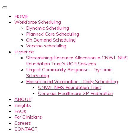
HOME
Workforce Scheduling
Dynamic Scheduling
Planned Care Scheduling
On Demand Scheduling
Vaccine scheduling
Evidence
Streamlining Resource Allocation in CNWL NHS
Foundation Trust’s UCR Services
Urgent Community Response – Dynamic
Scheduling
Housebound Vaccination - Daily Scheduling
CNWL NHS Foundation Trust
Conexus Healthcare GP Federation
ABOUT
Insights
FAQs
For Clinicians
Careers
CONTACT