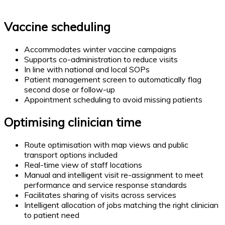
Vaccine scheduling
Accommodates winter vaccine campaigns
Supports co-administration to reduce visits
In line with national and local SOPs
Patient management screen to automatically flag
second dose or follow-up
Appointment scheduling to avoid missing patients
Optimising clinician time
Route optimisation with map views and public
transport options included
Real-time view of staff locations
Manual and intelligent visit re-assignment to meet
performance and service response standards
Facilitates sharing of visits across services
Intelligent allocation of jobs matching the right clinician
to patient need