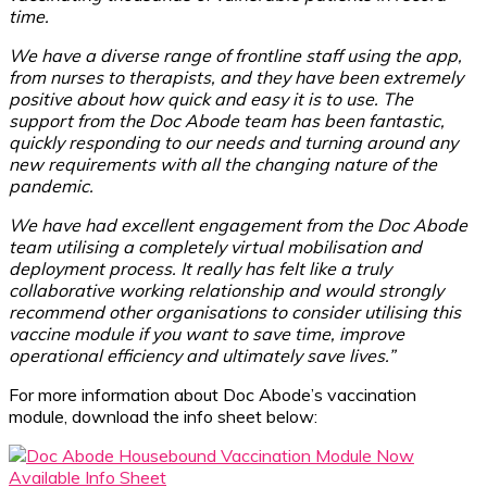
time.
We have a diverse range of frontline staff using the app,
from nurses to therapists, and they have been extremely
positive about how quick and easy it is to use. The
support from the Doc Abode team has been fantastic,
quickly responding to our needs and turning around any
new requirements with all the changing nature of the
pandemic.
We have had excellent engagement from the Doc Abode
team utilising a completely virtual mobilisation and
deployment process. It really has felt like a truly
collaborative working relationship and would strongly
recommend other organisations to consider utilising this
vaccine module if you want to save time, improve
operational efficiency and ultimately save lives.”
For more information about Doc Abode’s vaccination
module, download the info sheet below: