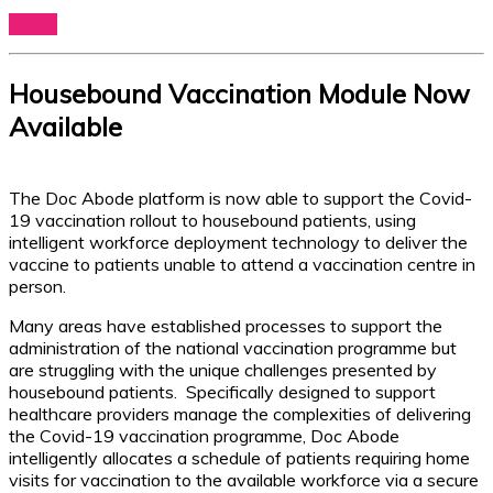
Log In
Housebound Vaccination Module Now
Available
The Doc Abode platform is now able to support the Covid-
19 vaccination rollout to housebound patients, using
intelligent workforce deployment technology to deliver the
vaccine to patients unable to attend a vaccination centre in
person.
Many areas have established processes to support the
administration of the national vaccination programme but
are struggling with the unique challenges presented by
housebound patients. Specifically designed to support
healthcare providers manage the complexities of delivering
the Covid-19 vaccination programme, Doc Abode
intelligently allocates a schedule of patients requiring home
visits for vaccination to the available workforce via a secure