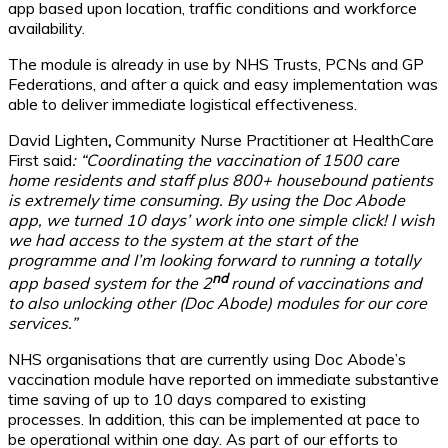
app based upon location, traffic conditions and workforce
availability.
The module is already in use by NHS Trusts, PCNs and GP
Federations, and after a quick and easy implementation was
able to deliver immediate logistical effectiveness.
David Lighten
,
Community Nurse Practitioner at HealthCare
First said
: “Coordinating the vaccination of 1500 care
home residents and staff plus 800+ housebound patients
is extremely time consuming. By using the Doc Abode
app, we turned 10 days’ work into one simple click! I wish
we had access to the system at the start of the
programme and I’m looking forward to running a totally
nd
app based system for the 2
round of vaccinations and
to also unlocking other (Doc Abode) modules for our core
services.”
NHS organisations that are currently using Doc Abode’s
vaccination module have reported on immediate substantive
time saving of up to 10 days compared to existing
processes. In addition, this can be implemented at pace to
be operational within one day. As part of our efforts to