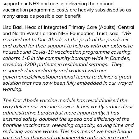
support our NHS partners in delivering the national
vaccination programme, costs are heavily subsidised so as
many areas as possible can benefit.
Lisa Basi, Head of Integrated Primary Care (Adults), Central
and North West London NHS Foundation Trust, said:
“We
reached out to Doc Abode at the peak of the pandemic
and asked for their support to help us with our extensive
housebound Covid-19 vaccination programme covering
cohorts 1-6 in the community borough wide in Camden,
covering 3200 patients in residential settings. They
responded immediately and worked with our
governance/clinical/operational teams to deliver a great
solution that has now been fully embedded in our way of
working.
The Doc Abode vaccine module has revolutionised the
way deliver our vaccine service. It has vastly reduced our
administrative burden but more importantly, it has
ensured safety, doubled the speed and efficiency of the
frontline vaccinators, releasing capacity, saving time and
reducing vaccine waste. This has meant we have begun
vaccinating thousands of vulnerable patients in record