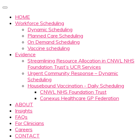
HOME
Workforce Scheduling
Dynamic Scheduling
Planned Care Scheduling
On Demand Scheduling
Vaccine scheduling
Evidence
Streamlining Resource Allocation in CNWL NHS
Foundation Trust’s UCR Services
Urgent Community Response – Dynamic
Scheduling
Housebound Vaccination - Daily Scheduling
CNWL NHS Foundation Trust
Conexus Healthcare GP Federation
ABOUT
Insights
FAQs
For Clinicians
Careers
CONTACT