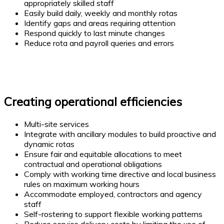
appropriately skilled staff
Easily build daily, weekly and monthly rotas
Identify gaps and areas requiring attention
Respond quickly to last minute changes
Reduce rota and payroll queries and errors
Creating operational efficiencies
Multi-site services
Integrate with ancillary modules to build proactive and
dynamic rotas
Ensure fair and equitable allocations to meet
contractual and operational obligations
Comply with working time directive and local business
rules on maximum working hours
Accommodate employed, contractors and agency
staff
Self-rostering to support flexible working patterns
Reduce service delivery costs by limiting the use of