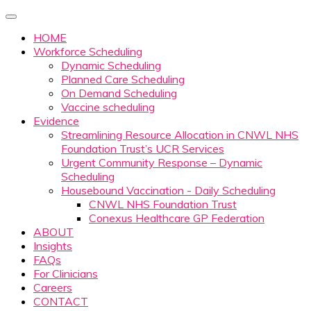
HOME
Workforce Scheduling
Dynamic Scheduling
Planned Care Scheduling
On Demand Scheduling
Vaccine scheduling
Evidence
Streamlining Resource Allocation in CNWL NHS
Foundation Trust’s UCR Services
Urgent Community Response – Dynamic
Scheduling
Housebound Vaccination - Daily Scheduling
CNWL NHS Foundation Trust
Conexus Healthcare GP Federation
ABOUT
Insights
FAQs
For Clinicians
Careers
CONTACT