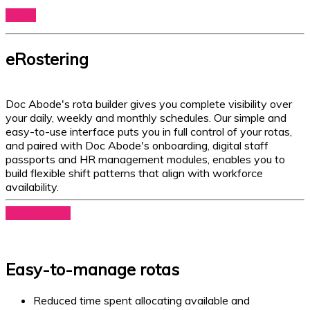
Log In
eRostering
Doc Abode's rota builder gives you complete visibility over
your daily, weekly and monthly schedules. Our simple and
easy-to-use interface puts you in full control of your rotas,
and paired with Doc Abode's onboarding, digital staff
passports and HR management modules, enables you to
build flexible shift patterns that align with workforce
availability.
Book a demo
Easy-to-manage rotas
Reduced time spent allocating available and