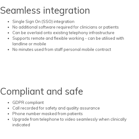
Seamless integration
Single Sign On (SSO) integration
No additional software required for clinicians or patients
Can be overlaid onto existing telephony infrastructure
Supports remote and flexible working - can be utilised with
landline or mobile
No minutes used from staff personal mobile contract
Compliant and safe
GDPR compliant
Call recorded for safety and quality assurance
Phone number masked from patients
Upgrade from telephone to video seamlessly when clinically
indicated