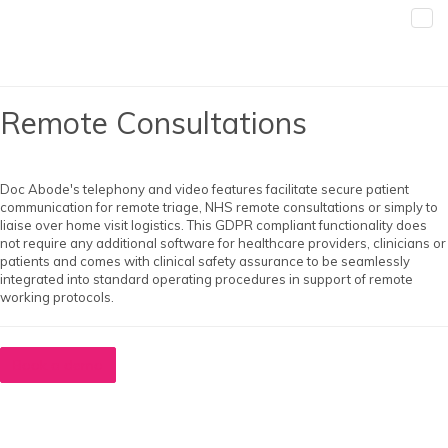
Remote Consultations
Doc Abode's telephony and video features facilitate secure patient
communication for remote triage, NHS remote consultations or simply to
liaise over home visit logistics. This GDPR compliant functionality does
not require any additional software for healthcare providers, clinicians or
patients and comes with clinical safety assurance to be seamlessly
integrated into standard operating procedures in support of remote
working protocols.
Book a demo