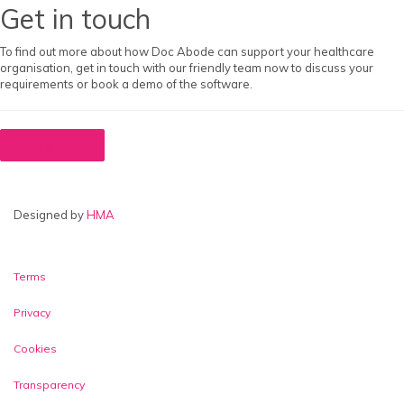
Get in touch
To find out more about how Doc Abode can support your healthcare
organisation, get in touch with our friendly team now to discuss your
requirements or book a demo of the software.
Book a demo
Designed by
HMA
Video & Telephony Login
Terms
Privacy
Cookies
Transparency