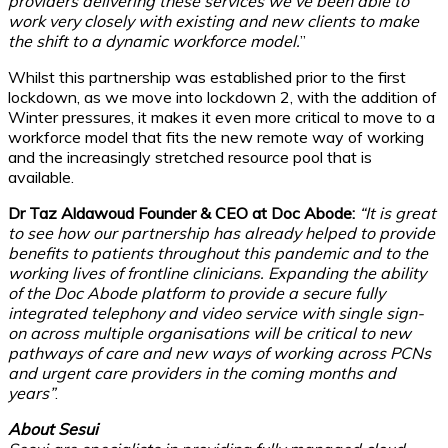
providers delivering these services we’ve been able to
work very closely with existing and new clients to make
the shift to a dynamic workforce model.
”
Whilst this partnership was established prior to the first
lockdown, as we move into lockdown 2, with the addition of
Winter pressures, it makes it even more critical to move to a
workforce model that fits the new remote way of working
and the increasingly stretched resource pool that is
available.
Dr Taz Aldawoud Founder & CEO at Doc Abode:
“It is great
to see how our partnership has already helped to provide
benefits to patients throughout this pandemic and to the
working lives of frontline clinicians. Expanding the ability
of the Doc Abode platform to provide a secure fully
integrated telephony and video service with single sign-
on across multiple organisations will be critical to new
pathways of care and new ways of working across PCNs
and urgent care providers in the coming months and
years”
.
About Sesui