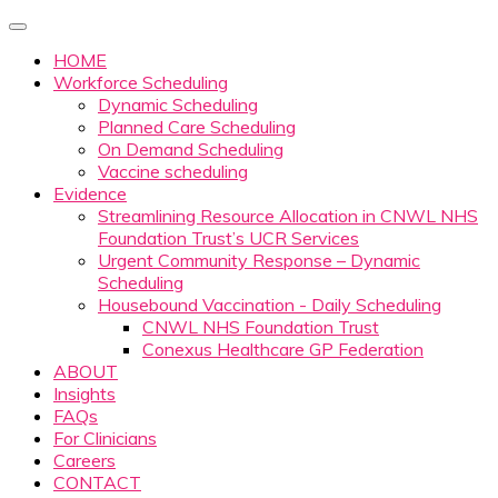
HOME
Workforce Scheduling
Dynamic Scheduling
Planned Care Scheduling
On Demand Scheduling
Vaccine scheduling
Evidence
Streamlining Resource Allocation in CNWL NHS
Foundation Trust’s UCR Services
Urgent Community Response – Dynamic
Scheduling
Housebound Vaccination - Daily Scheduling
CNWL NHS Foundation Trust
Conexus Healthcare GP Federation
ABOUT
Insights
FAQs
For Clinicians
Careers
CONTACT