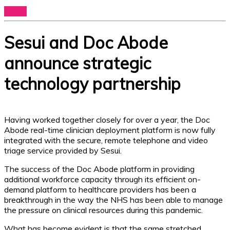
Log In
Sesui and Doc Abode
announce strategic
technology partnership
Having worked together closely for over a year, the Doc
Abode real-time clinician deployment platform is now fully
integrated with the secure, remote telephone and video
triage service provided by Sesui.
The success of the Doc Abode platform in providing
additional workforce capacity through its efficient on-
demand platform to healthcare providers has been a
breakthrough in the way the NHS has been able to manage
the pressure on clinical resources during this pandemic.
What has become evident is that the same stretched