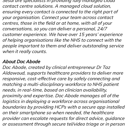
Sesui are specialists in providing fully managed cloud
contact centre solutions. A managed cloud solution,
ensuring every contact is connected to the right part of
your organisation. Connect your team across contact
centres, those in the field or at home, with all of your
conversations, so you can deliver a personal, 24/7
customer experience. We have over 15 years’ experience
of helping organisations like the NHS to connect with the
people important to them and deliver outstanding service
when it really counts.
About Doc Abode
Doc Abode, created by clinical entrepreneur Dr Taz
Aldawoud, supports healthcare providers to deliver more
responsive, cost-effective care by safely connecting and
matching a multi-disciplinary workforce to NHS patient
needs, in real-time, based on clinician availability,
proximity and expertise. Doc Abode manages all of the
logistics in deploying a workforce across organisational
boundaries by providing HCPs with a secure app installed
on their smartphone so when needed, the healthcare
provider can escalate requests for direct advice, guidance
or assessment through secure tel/video triage or in person