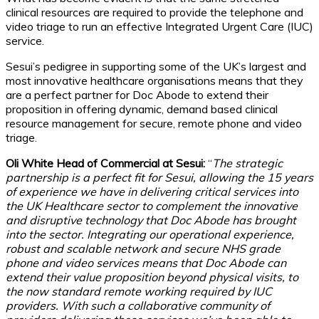
clinical resources are required to provide the telephone and
video triage to run an effective Integrated Urgent Care (IUC)
service.
Sesui’s pedigree in supporting some of the UK’s largest and
most innovative healthcare organisations means that they
are a perfect partner for Doc Abode to extend their
proposition in offering dynamic, demand based clinical
resource management for secure, remote phone and video
triage.
Oli White Head of Commercial at Sesui:
“
The strategic
partnership is a perfect fit for Sesui, allowing the 15 years
of experience we have in delivering critical services into
the UK Healthcare sector to complement the innovative
and disruptive technology that Doc Abode has brought
into the sector. Integrating our operational experience,
robust and scalable network and secure NHS grade
phone and video services means that Doc Abode can
extend their value proposition beyond physical visits, to
the now standard remote working required by IUC
providers. With such a collaborative community of